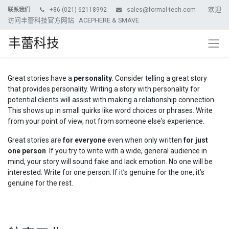
欢迎
+86 (021) 62118992
sales@formal-tech.com
联系我们
访问丰蕾科技官方网站 ACEPHERE & SMAVE
丰蕾科技
Great stories have a
personality
. Consider telling a great story
that provides personality. Writing a story with personality for
potential clients will assist with making a relationship connection.
This shows up in small quirks like word choices or phrases. Write
from your point of view, not from someone else's experience.
Great stories are
for everyone
even when only written
for just
one person
. If you try to write with a wide, general audience in
mind, your story will sound fake and lack emotion. No one will be
interested. Write for one person. If it’s genuine for the one, it’s
genuine for the rest.