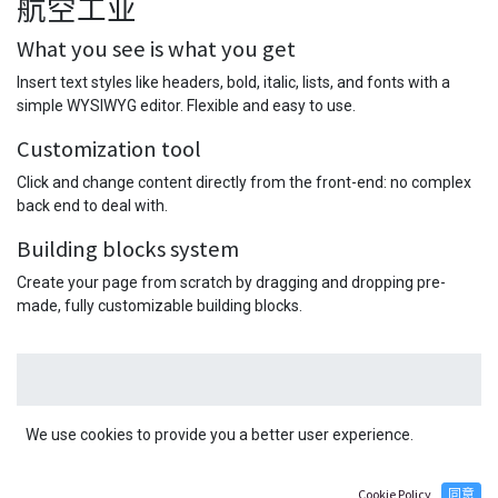
航空工业
What you see is what you get
Insert text styles like headers, bold, italic, lists, and fonts with a
simple WYSIWYG editor. Flexible and easy to use.
Customization tool
Click and change content directly from the front-end: no complex
back end to deal with.
Building blocks system
Create your page from scratch by dragging and dropping pre-
made, fully customizable building blocks.
We use cookies to provide you a better user experience.
在这里写一个客户的好评。好评是建立客
Cookie Policy
同意