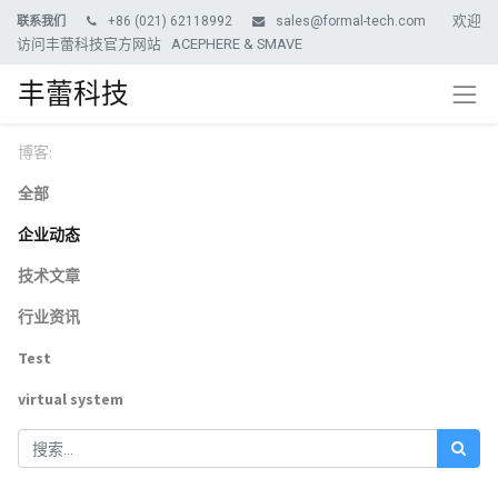
欢迎
+86 (021) 62118992
sales@formal-tech.com
联系我们
访问丰蕾科技官方网站 ACEPHERE & SMAVE
丰蕾科技
博客:
全部
企业动态
技术文章
行业资讯
Test
virtual system