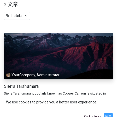
2 文章
×
hotels
YourCompany, Administrator
Sierra Tarahumara
Sierra Tarahumara, popularly known as Copper Canyon is situated in
Mexico. The area is a favorite destination among those seeking an
We use cookies to provide you a better user experience.
adventurous vacation. Copper Canyon is one of the six gorges in the...
adventure
hotels
5月 26, 2021
Cookie Policy
同意